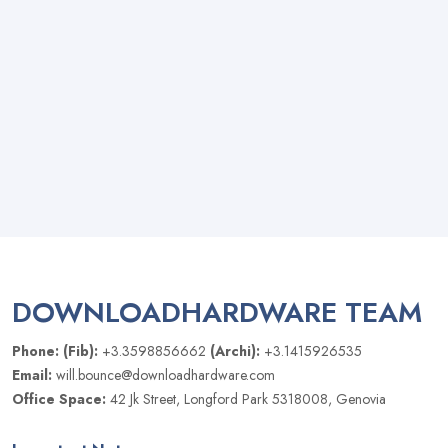
DOWNLOADHARDWARE TEAM
Phone: (Fib):
+3.3598856662
(Archi):
+3.1415926535
Email:
will.bounce@downloadhardware.com
Office Space:
42 Jk Street, Longford Park 5318008, Genovia