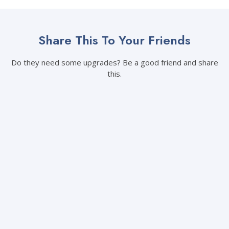
Share This To Your Friends
Do they need some upgrades? Be a good friend and share
this.