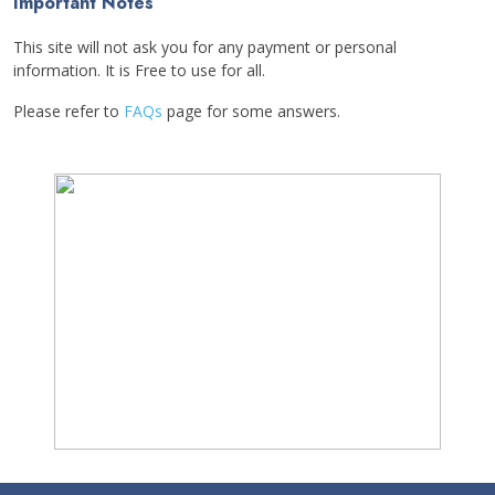
Important Notes
This site will not ask you for any payment or personal
information. It is Free to use for all.
Please refer to
FAQs
page for some answers.