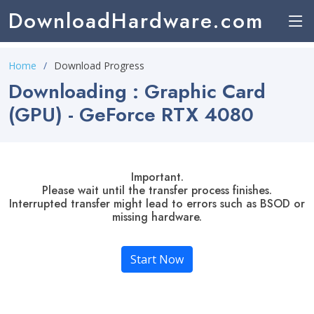
DownloadHardware.com
Home
Download Progress
Downloading : Graphic Card
(GPU) - GeForce RTX 4080
Important.
Please wait until the transfer process finishes.
Interrupted transfer might lead to errors such as BSOD or
missing hardware.
Start Now