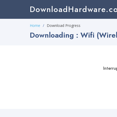
DownloadHardware.c
Home
Download Progress
Downloading : Wifi (Wire
Interru