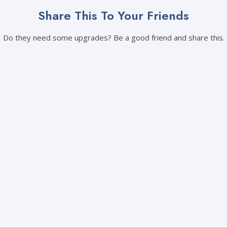
Share This To Your Friends
Do they need some upgrades? Be a good friend and share this.