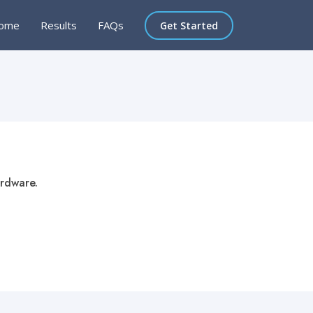
ome
Results
FAQs
Get Started
ardware.