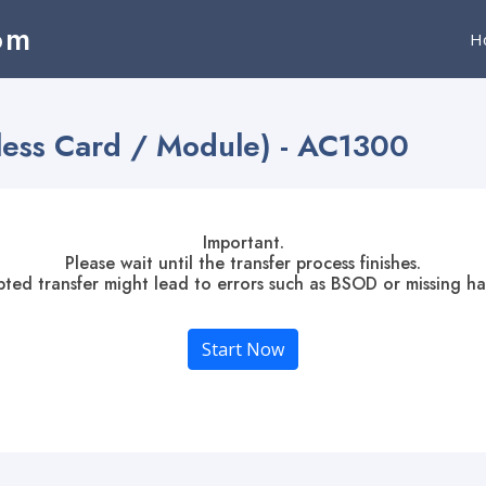
om
H
less Card / Module) - AC1300
Important.
Please wait until the transfer process finishes.
pted transfer might lead to errors such as BSOD or missing h
Start Now