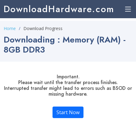
DownloadHardware.com
Home
Download Progress
Downloading : Memory (RAM) -
8GB DDR3
Important.
Please wait until the transfer process finishes.
Interrupted transfer might lead to errors such as BSOD or
missing hardware.
Start Now