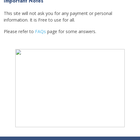
Important Notes
This site will not ask you for any payment or personal
information. It is Free to use for all.
Please refer to
FAQs
page for some answers.