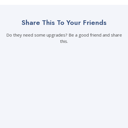
Share This To Your Friends
Do they need some upgrades? Be a good friend and share
this.