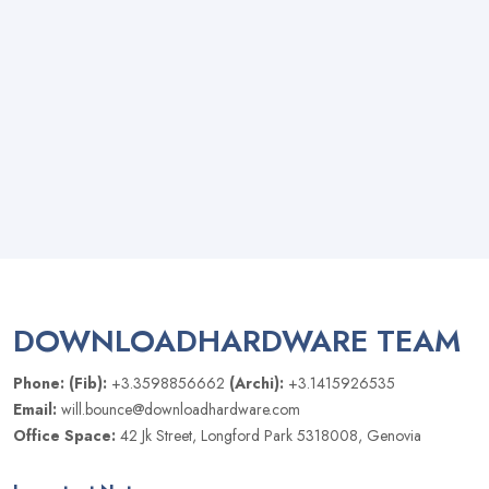
DOWNLOADHARDWARE TEAM
Phone: (Fib):
+3.3598856662
(Archi):
+3.1415926535
Email:
will.bounce@downloadhardware.com
Office Space:
42 Jk Street, Longford Park 5318008, Genovia