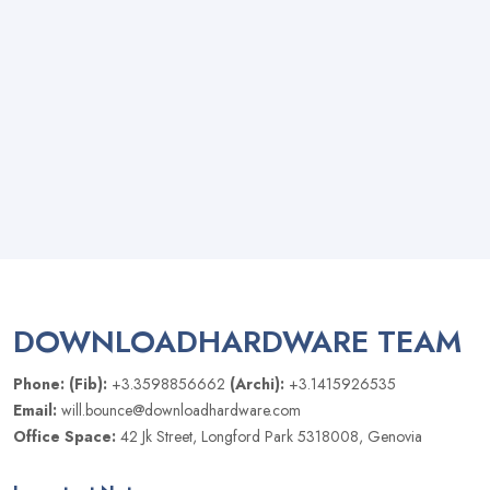
DOWNLOADHARDWARE TEAM
Phone: (Fib):
+3.3598856662
(Archi):
+3.1415926535
Email:
will.bounce@downloadhardware.com
Office Space:
42 Jk Street, Longford Park 5318008, Genovia