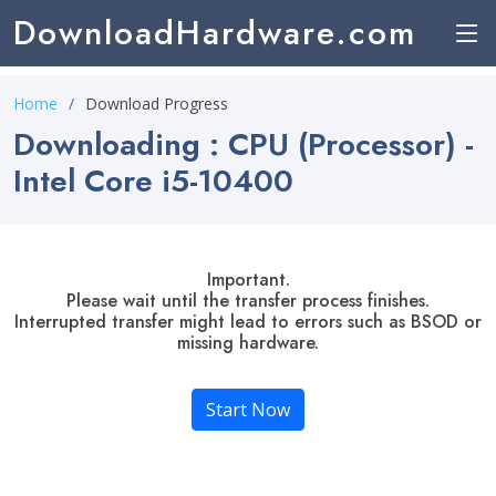
DownloadHardware.com
Home
Download Progress
Downloading : CPU (Processor) -
Intel Core i5-10400
Important.
Please wait until the transfer process finishes.
Interrupted transfer might lead to errors such as BSOD or
missing hardware.
Start Now