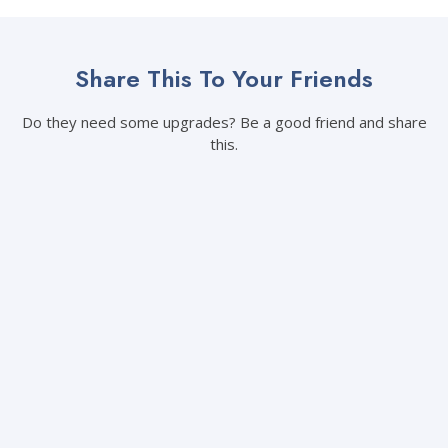
Share This To Your Friends
Do they need some upgrades? Be a good friend and share
this.