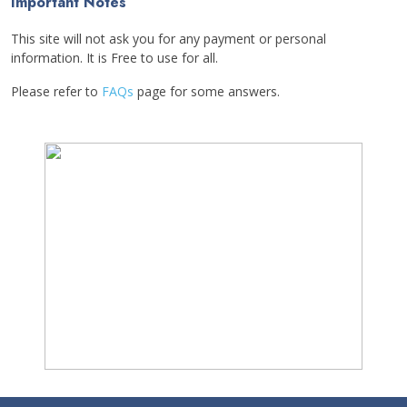
Important Notes
This site will not ask you for any payment or personal
information. It is Free to use for all.
Please refer to
FAQs
page for some answers.