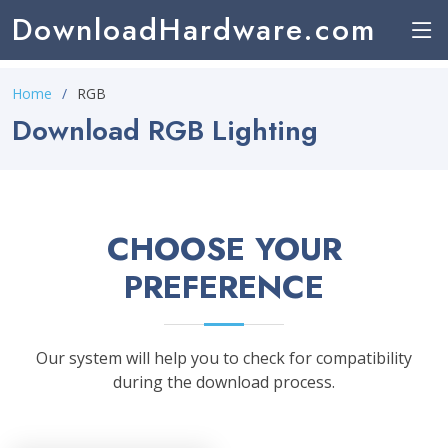
DownloadHardware.com
Home
RGB
Download RGB Lighting
CHOOSE YOUR
PREFERENCE
Our system will help you to check for compatibility
during the download process.