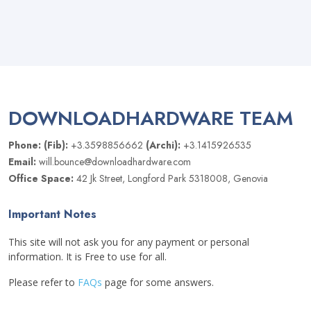
DOWNLOADHARDWARE TEAM
Phone: (Fib):
+3.3598856662
(Archi):
+3.1415926535
Email:
will.bounce@downloadhardware.com
Office Space:
42 Jk Street, Longford Park 5318008, Genovia
Important Notes
This site will not ask you for any payment or personal
information. It is Free to use for all.
Please refer to
FAQs
page for some answers.