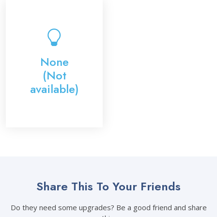
None
(Not
available)
Share This To Your Friends
Do they need some upgrades? Be a good friend and share