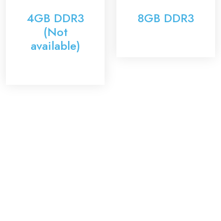
4GB DDR3
8GB DDR3
(Not
available)