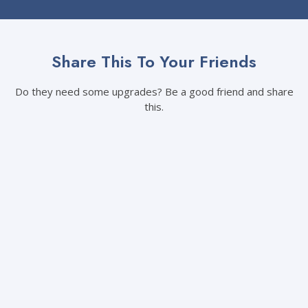
Share This To Your Friends
Do they need some upgrades? Be a good friend and share
this.