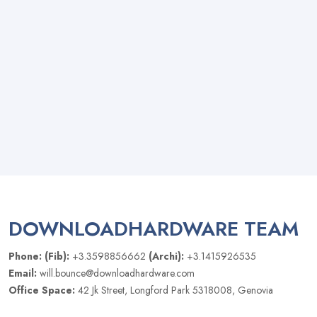
DOWNLOADHARDWARE TEAM
Phone: (Fib):
+3.3598856662
(Archi):
+3.1415926535
Email:
will.bounce@downloadhardware.com
Office Space:
42 Jk Street, Longford Park 5318008, Genovia