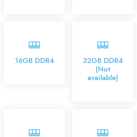
16GB DDR4
32GB DDR4
(Not
available)