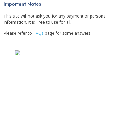
Important Notes
This site will not ask you for any payment or personal
information. It is Free to use for all.
Please refer to
FAQs
page for some answers.