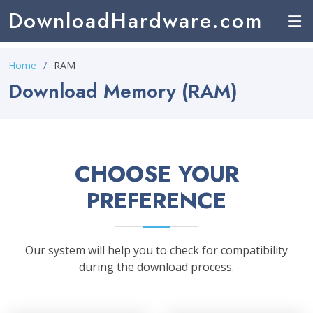
DownloadHardware.com
Home
RAM
Download Memory (RAM)
CHOOSE YOUR
PREFERENCE
Our system will help you to check for compatibility
during the download process.