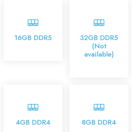
16GB DDR5
32GB DDR5
(Not
available)
4GB DDR4
8GB DDR4